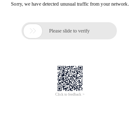
Sorry, we have detected unusual traffic from your network.

Please slide to verify
Click to feedback >